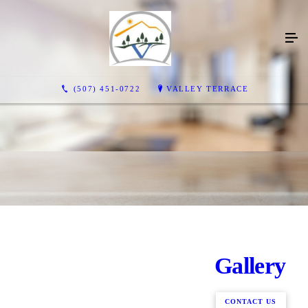
(507) 451-0722
VALLEY TERRACE
Gallery
CONTACT US