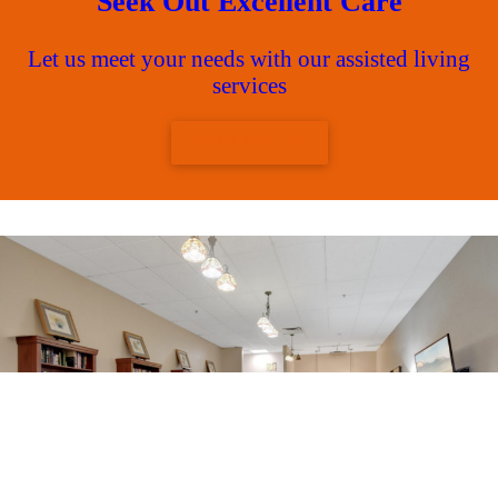
Seek Out Excellent Care
Let us meet your needs with our assisted living
services
CONTACT US
Join our warm and caring
adult and senior living