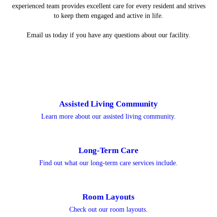
experienced team provides excellent care for every resident and strives
to keep them engaged and active in life.
Email us today if you have any questions about our facility.
Assisted Living Community
Learn more about our assisted living community.
Long-Term Care
Find out what our long-term care services include.
Room Layouts
Check out our room layouts.