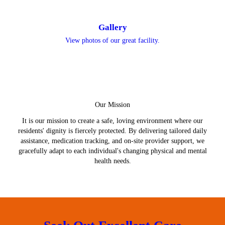
Gallery
View photos of our great facility.
Our Mission
It is our mission to create a safe, loving environment where our
residents' dignity is fiercely protected. By delivering tailored daily
assistance, medication tracking, and on-site provider support, we
gracefully adapt to each individual's changing physical and mental
health needs.