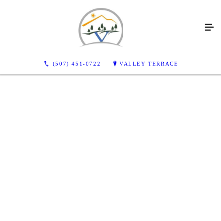
(507) 451-0722
VALLEY TERRACE