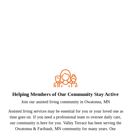
Helping Members of Our Community Stay Active
Join our assisted living community in Owatonna, MN
Assisted living services may be essential for you or your loved one as
time goes on. If you need a professional team to oversee daily care,
our community is here for you. Valley Terrace has been serving the
Owatonna & Faribault, MN community for many years. Our